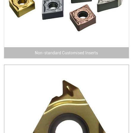
Non-standard Customised Inserts