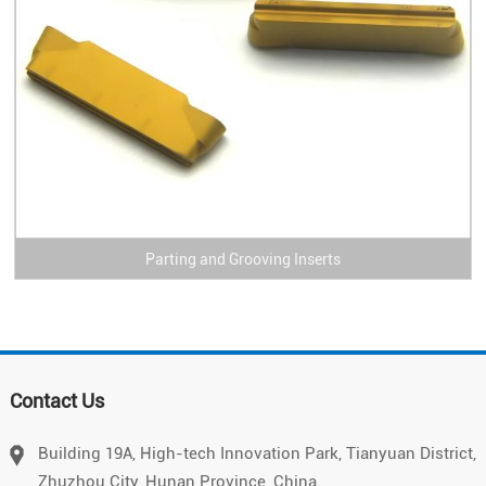
Parting and Grooving Inserts
Vietnamese
Contact Us
Chinese
Japanese
Building 19A, High-tech Innovation Park, Tianyuan District,
Zhuzhou City, Hunan Province, China.
German