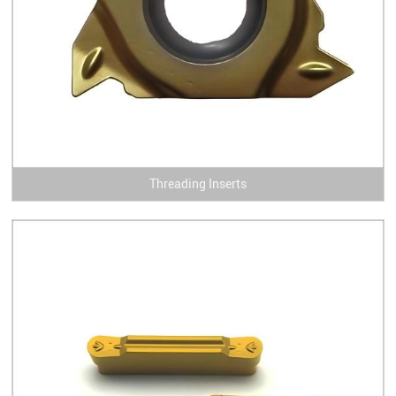
Threading Inserts