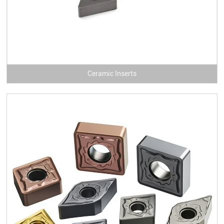
Ceramic Inserts