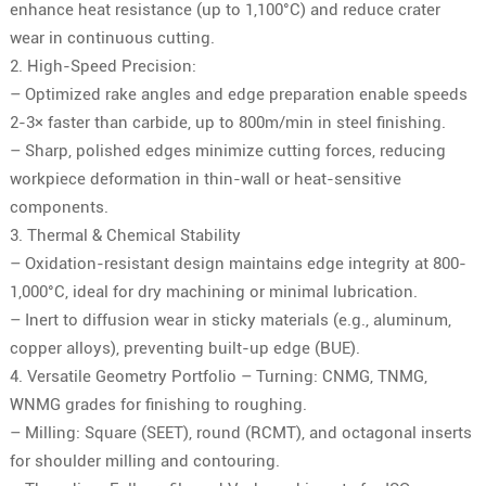
enhance heat resistance (up to 1,100°C) and reduce crater
wear in continuous cutting.
2. High-Speed Precision:
– Optimized rake angles and edge preparation enable speeds
2-3× faster than carbide, up to 800m/min in steel finishing.
– Sharp, polished edges minimize cutting forces, reducing
workpiece deformation in thin-wall or heat-sensitive
components.
3. Thermal & Chemical Stability
– Oxidation-resistant design maintains edge integrity at 800-
1,000°C, ideal for dry machining or minimal lubrication.
– Inert to diffusion wear in sticky materials (e.g., aluminum,
copper alloys), preventing built-up edge (BUE).
4. Versatile Geometry Portfolio – Turning: CNMG, TNMG,
WNMG grades for finishing to roughing.
– Milling: Square (SEET), round (RCMT), and octagonal inserts
for shoulder milling and contouring.