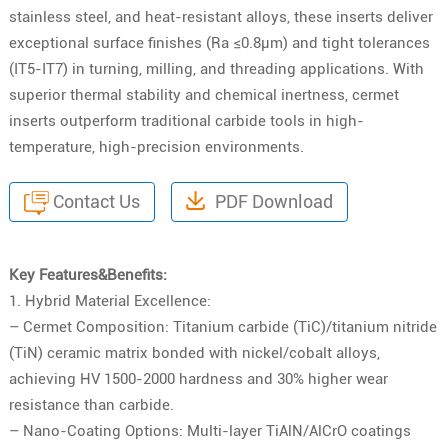
stainless steel, and heat-resistant alloys, these inserts deliver
exceptional surface finishes (Ra ≤0.8μm) and tight tolerances
(IT5-IT7) in turning, milling, and threading applications. With
superior thermal stability and chemical inertness, cermet
inserts outperform traditional carbide tools in high-
temperature, high-precision environments.
Contact Us
PDF Download
Key Features&Benefits:
1. Hybrid Material Excellence:
– Cermet Composition: Titanium carbide (TiC)/titanium nitride
(TiN) ceramic matrix bonded with nickel/cobalt alloys,
achieving HV 1500-2000 hardness and 30% higher wear
resistance than carbide.
– Nano-Coating Options: Multi-layer TiAlN/AlCrO coatings