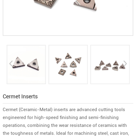
Cermet Inserts
Cermet (Ceramic-Metal) inserts are advanced cutting tools
engineered for high-speed finishing and semi-finishing
operations, combining the wear resistance of ceramics with
the toughness of metals. Ideal for machining steel, cast iron,