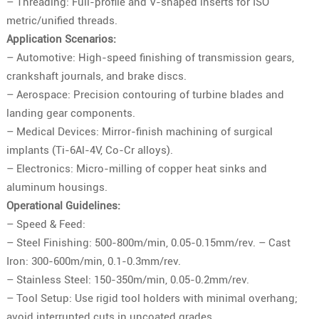
– Threading: Full-profile and V-shaped inserts for ISO
metric/unified threads.
Application Scenarios:
– Automotive: High-speed finishing of transmission gears,
crankshaft journals, and brake discs.
– Aerospace: Precision contouring of turbine blades and
landing gear components.
– Medical Devices: Mirror-finish machining of surgical
implants (Ti-6Al-4V, Co-Cr alloys).
– Electronics: Micro-milling of copper heat sinks and
aluminum housings.
Operational Guidelines:
– Speed & Feed:
– Steel Finishing: 500-800m/min, 0.05-0.15mm/rev. – Cast
Iron: 300-600m/min, 0.1-0.3mm/rev.
– Stainless Steel: 150-350m/min, 0.05-0.2mm/rev.
– Tool Setup: Use rigid tool holders with minimal overhang;
avoid interrupted cuts in uncoated grades.