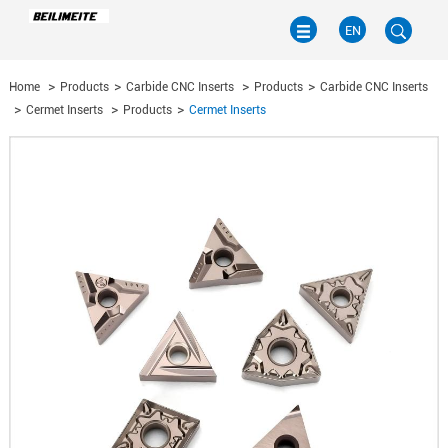
EN
Home
Products
Carbide CNC Inserts
Products
Carbide CNC Inserts
EN
Cermet Inserts
Products
Cermet Inserts
CN