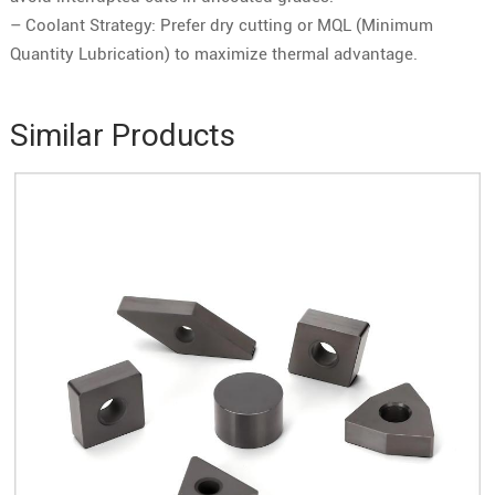
– Coolant Strategy: Prefer dry cutting or MQL (Minimum
Quantity Lubrication) to maximize thermal advantage.
Similar Products