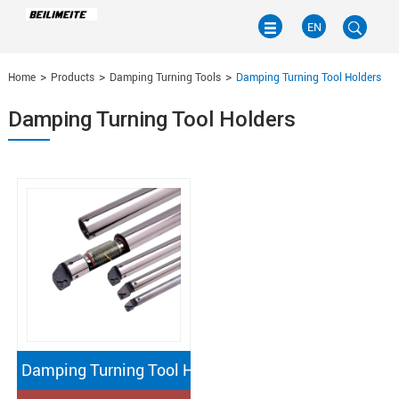
EN
Home
Products
Damping Turning Tools
Damping Turning Tool Holders
EN
Damping Turning Tool Holders
CN
Damping Turning Tool Holders