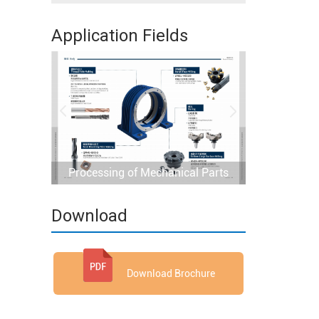
Application Fields
Processing of Mechanical Parts
Download
Download Brochure