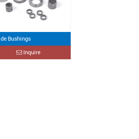
ide Bushings
Inquire