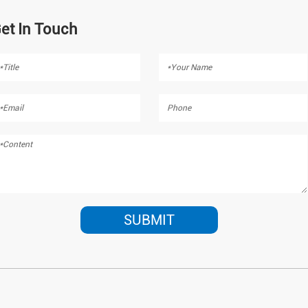
et In Touch