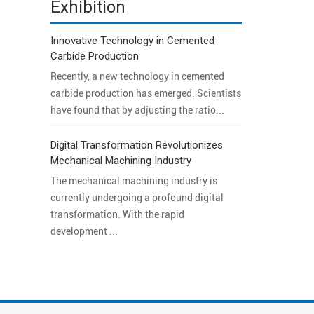
Exhibition
Innovative Technology in Cemented
Carbide Production
Recently, a new technology in cemented
carbide production has emerged. Scientists
have found that by adjusting the ratio...
Digital Transformation Revolutionizes
Mechanical Machining Industry
The mechanical machining industry is
currently undergoing a profound digital
transformation. With the rapid
development ...