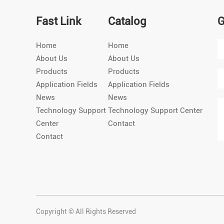
Fast Link
Catalog
G
Home
Home
About Us
About Us
Products
Products
Application Fields
Application Fields
News
News
Technology Support
Technology Support Center
Center
Contact
Contact
Copyright © All Rights Reserved