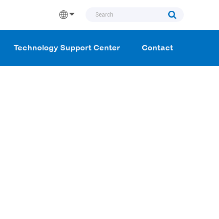
Technology Support Center
Contact