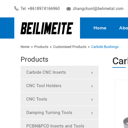
Tel: +8618974166960
zhangchunl@belimetal.com
Home
Abo
Home
Products
Customised Products
Carbide Bushings
Car
Products
Carbide CNC Inserts
CNC Tool Holders
CNC Tools
Damping Turning Tools
PCBN&PCD Inserts and Tools