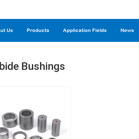
ut Us
Products
Application Fields
News
bide Bushings