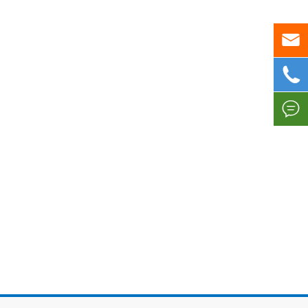


