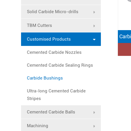
Solid Carbide Micro-drills
TBM Cutters
Carb
Customised Products
Cemented Carbide Nozzles
Cemented Carbide Sealing Rings
Carbide Bushings
Ultra-long Cemented Carbide
Stripes
Cemented Carbide Balls
Machining