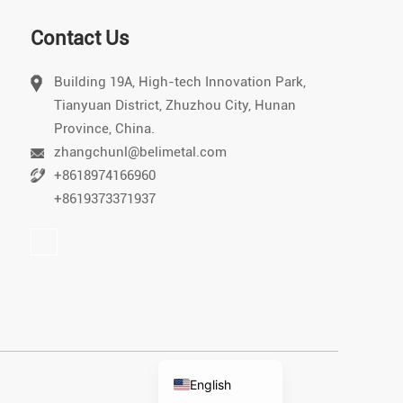
Contact Us
Building 19A, High-tech Innovation Park,
Tianyuan District, Zhuzhou City, Hunan
Vietnamese
Province, China.
Chinese
zhangchunl@belimetal.com
+8618974166960
Japanese
+8619373371937
German
Portuguese
Arabic
Spanish
Russian
Korean
English