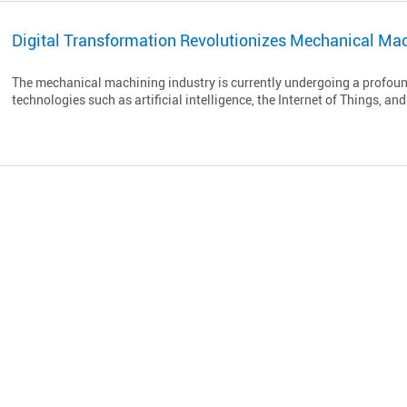
Digital Transformation Revolutionizes Mechanical Mac
The mechanical machining industry is currently undergoing a profoun
technologies such as artificial intelligence, the Internet of Things, and 