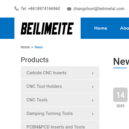
Tel: +8618974166960
zhangchunl@belimetal.com
Home
Abo
Home
News
Ne
Products
Carbide CNC Inserts
CNC Tool Holders
14
CNC Tools
2025
Damping Turning Tools
PCBN&PCD Inserts and Tools