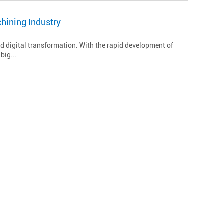
hining Industry
d digital transformation. With the rapid development of
big...