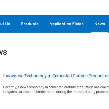
ut Us
Products
Application Fields
News
ws
Innovative Technology in Cemented Carbide Productio
Recently, a new technology in cemented carbide production has emerge
tungsten carbide and binder metal during the manufacturing process, t