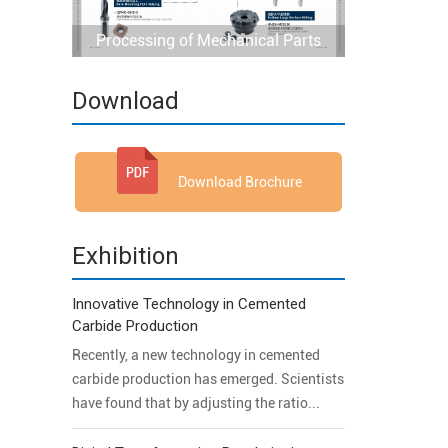
Processing of Mechanical Parts
Download
Download Brochure
Exhibition
Innovative Technology in Cemented
Carbide Production
Recently, a new technology in cemented
carbide production has emerged. Scientists
have found that by adjusting the ratio...