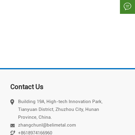

Contact Us
Building 19A, High-tech Innovation Park,
Tianyuan District, Zhuzhou City, Hunan
Vietnamese
Province, China.
Chinese
zhangchunl@belimetal.com
+8618974166960
Japanese