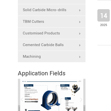
Solid Carbide Micro-drills
14
TBM Cutters
2025
Customised Products
Cemented Carbide Balls
Machining
Application Fields