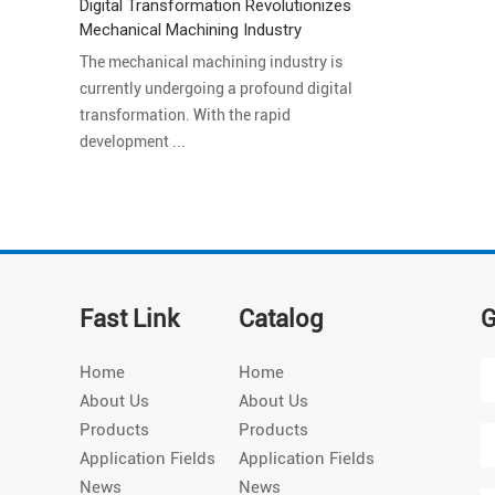
Digital Transformation Revolutionizes
Mechanical Machining Industry
The mechanical machining industry is
currently undergoing a profound digital
transformation. With the rapid
development ...
Fast Link
Catalog
G
Home
Home
About Us
About Us
Products
Products
Application Fields
Application Fields
News
News