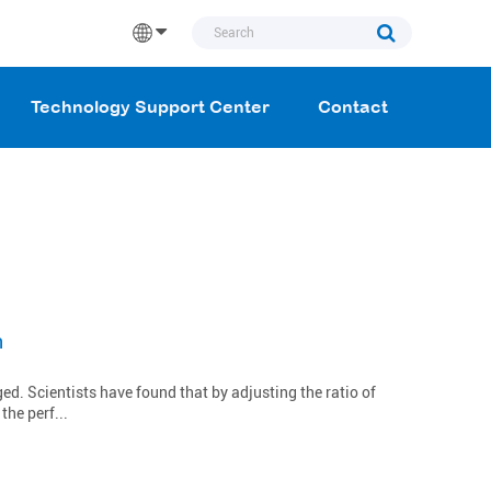
Technology Support Center
Contact
n
d. Scientists have found that by adjusting the ratio of
he perf...