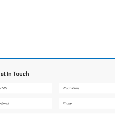
et In Touch