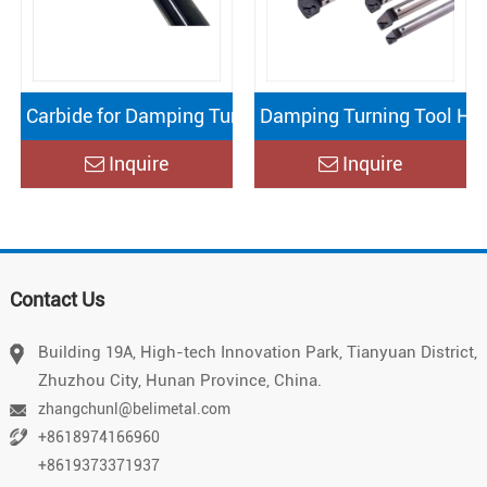
Carbide for Damping Turning Tool Holder
Damping Turning Tool Hol
Inquire
Inquire
Vietnamese
Contact Us
Chinese
Japanese
Building 19A, High-tech Innovation Park, Tianyuan District,
Zhuzhou City, Hunan Province, China.
German
zhangchunl@belimetal.com
Portuguese
+8618974166960
Arabic
+8619373371937