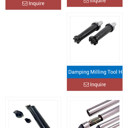
Inquire
Inquire
Damping Milling Tool Hol
Inquire