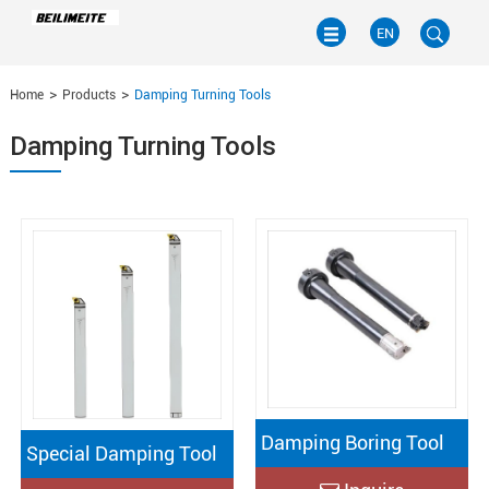
EN
Home
Products
Damping Turning Tools
EN
Damping Turning Tools
CN
Damping Boring Tool
Special Damping Tool