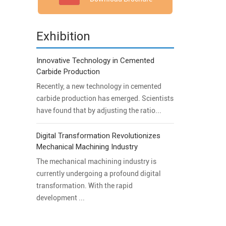
Exhibition
Innovative Technology in Cemented
Carbide Production
Recently, a new technology in cemented
carbide production has emerged. Scientists
have found that by adjusting the ratio...
Digital Transformation Revolutionizes
Mechanical Machining Industry
The mechanical machining industry is
currently undergoing a profound digital
transformation. With the rapid
development ...