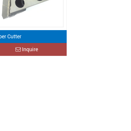
per Cutter
Inquire