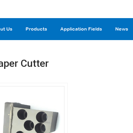
ut Us
Products
Application Fields
News
aper Cutter