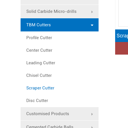
Solid Carbide Micro-drills
TBM Cutters
Scra
Profile Cutter
Center Cutter
Leading Cutter
Chisel Cutter
Scraper Cutter
Disc Cutter
Customised Products
Cemented Carbide Balls