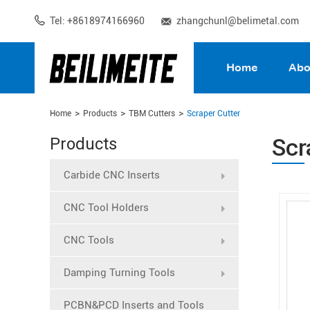
Tel: +8618974166960
zhangchunl@belimetal.com
Home
Abo
Home
Products
TBM Cutters
Scraper Cutter
Scr
Products
Carbide CNC Inserts
CNC Tool Holders
CNC Tools
Damping Turning Tools
PCBN&PCD Inserts and Tools