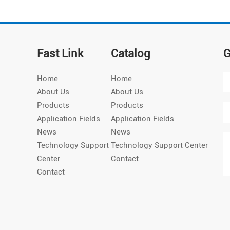
Fast Link
Catalog
G
Home
Home
About Us
About Us
Products
Products
Application Fields
Application Fields
News
News
Technology Support
Technology Support Center
Center
Contact
Contact