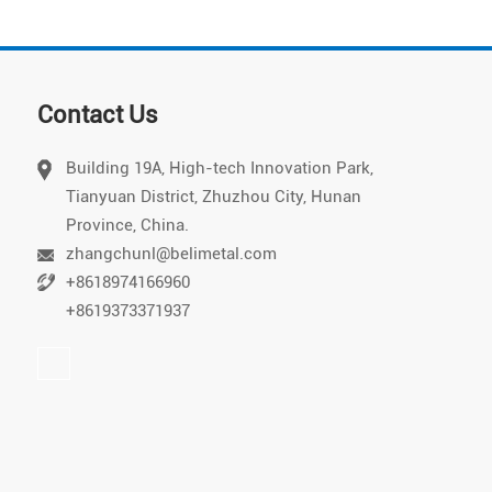
Contact Us
Building 19A, High-tech Innovation Park,
Tianyuan District, Zhuzhou City, Hunan
Vietnamese
Province, China.
Chinese
zhangchunl@belimetal.com
+8618974166960
Japanese
+8619373371937
German
Portuguese
Arabic
Spanish
Russian