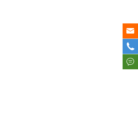


