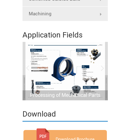
Machining
Application Fields
Processing of Mechanical Parts
Download
Download Brochure