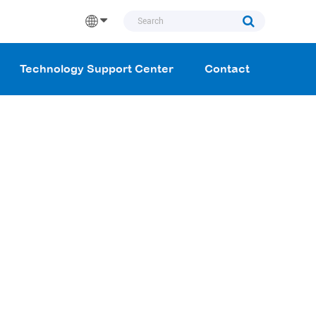
Technology Support Center
Contact