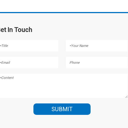
et In Touch